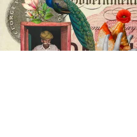
Your
Weekend,
Our
Celebration