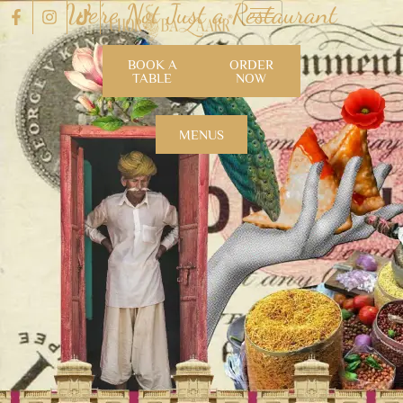
We’re Not Just a Restaurant
BOOK A
ORDER
TABLE
NOW
MENUS