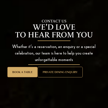
CONTACT US
WE'D LOVE
TO HEAR FROM YOU
Whether it’s a reservation, an enquiry or a special
celebration, our team is here to help you create
unforgettable moments
BOOK A TABLE
PRIVATE DINING ENQUIRY