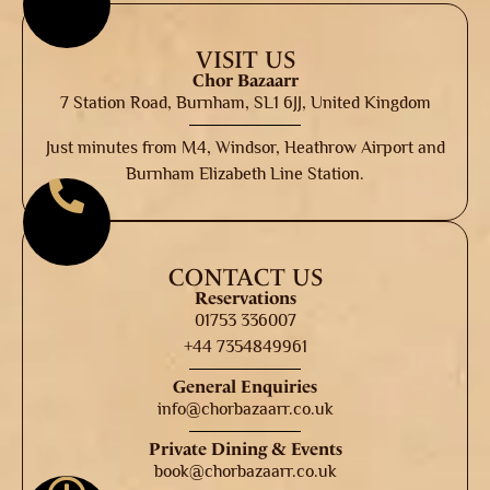
VISIT US
Chor Bazaarr
7 Station Road, Burnham, SL1 6JJ, United Kingdom
Just minutes from M4, Windsor, Heathrow Airport and
Burnham Elizabeth Line Station.
CONTACT US
Reservations
01753 336007
+44 7354849961
General Enquiries
info@chorbazaarr.co.uk
Private Dining & Events
book@chorbazaarr.co.uk