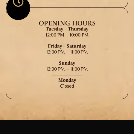
OPENING HOURS
Tuesday – Thursday
12:00 PM – 10:00 PM
Friday – Saturday
12:00 PM – 11:00 PM
Sunday
12:00 PM – 11:00 PM
Monday
Closed