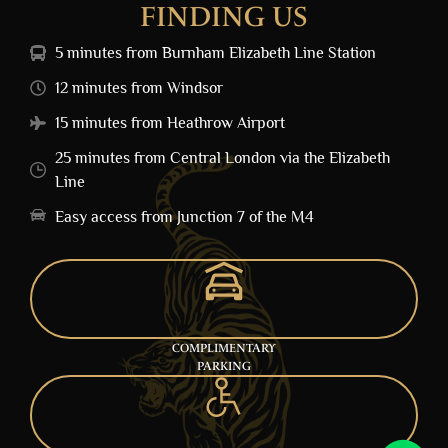
FINDING US
5 minutes from Burnham Elizabeth Line Station
12 minutes from Windsor
15 minutes from Heathrow Airport
25 minutes from Central London via the Elizabeth
Line
Easy access from Junction 7 of the M4
COMPLIMENTARY
PARKING