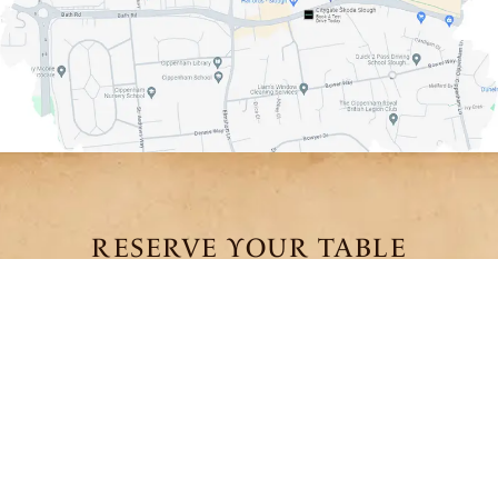
RESERVE YOUR TABLE
We recommend booking in advance to secure your
preferred time and experience.
We look forward to welcoming you.
BOOK A
PRIVATE
HIGH CHAI
TABLE
DINING
BOOKINGS