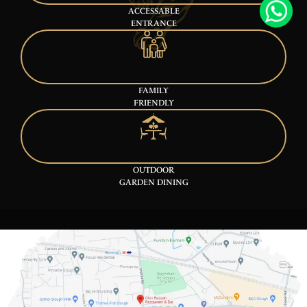
ACCESSABLE
ENTRANCE
FAMILY
FRIENDLY
OUTDOOR
GARDEN DINING