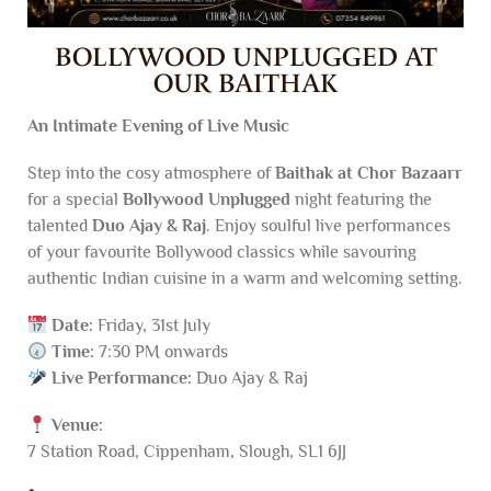
BOLLYWOOD UNPLUGGED AT
OUR BAITHAK
An Intimate Evening of Live Music
Step into the cosy atmosphere of
Baithak at Chor Bazaarr
for a special
Bollywood Unplugged
night featuring the
talented
Duo Ajay & Raj
. Enjoy soulful live performances
of your favourite Bollywood classics while savouring
authentic Indian cuisine in a warm and welcoming setting.
Date:
Friday, 31st July
Time:
7:30 PM onwards
Live Performance:
Duo Ajay & Raj
Venue:
7 Station Road, Cippenham, Slough, SL1 6JJ