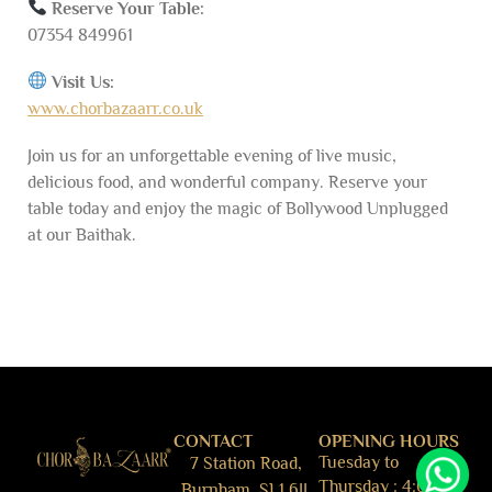
Reserve Your Table:
07354 849961
Visit Us:
www.chorbazaarr.co.uk
Join us for an unforgettable evening of live music,
delicious food, and wonderful company. Reserve your
table today and enjoy the magic of Bollywood Unplugged
at our Baithak.
CONTACT
OPENING HOURS
Tuesday to
7 Station Road,
Thursday : 4:00pm
Burnham, SL1 6JJ,