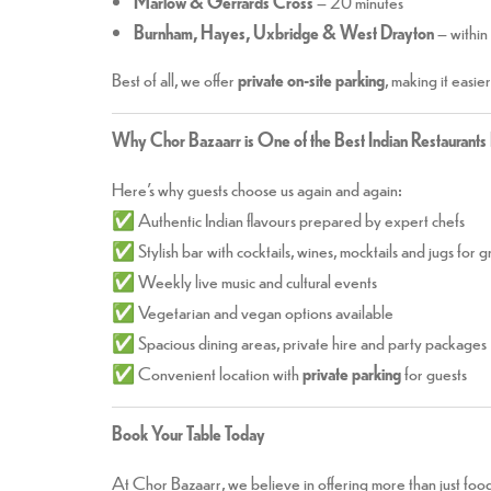
Marlow & Gerrards Cross
– 20 minutes
Burnham, Hayes, Uxbridge & West Drayton
– within
Best of all, we offer
private on-site parking
, making it easie
Why Chor Bazaarr is One of the Best Indian Restaurants
Here’s why guests choose us again and again:
✅ Authentic Indian flavours prepared by expert chefs
✅ Stylish bar with cocktails, wines, mocktails and jugs for 
✅ Weekly live music and cultural events
✅ Vegetarian and vegan options available
✅ Spacious dining areas, private hire and party packages
✅ Convenient location with
private parking
for guests
Book Your Table Today
At Chor Bazaarr, we believe in offering more than just food