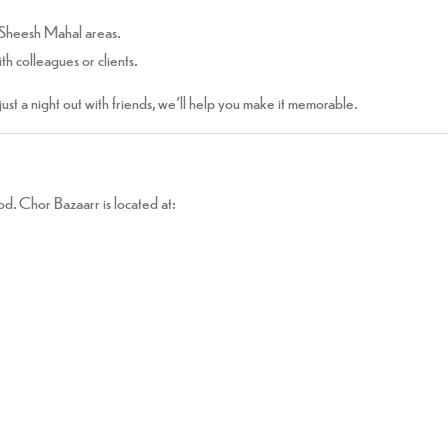
 Sheesh Mahal areas.
th colleagues or clients.
 just a night out with friends, we’ll help you make it memorable.
d. Chor Bazaarr is located at: