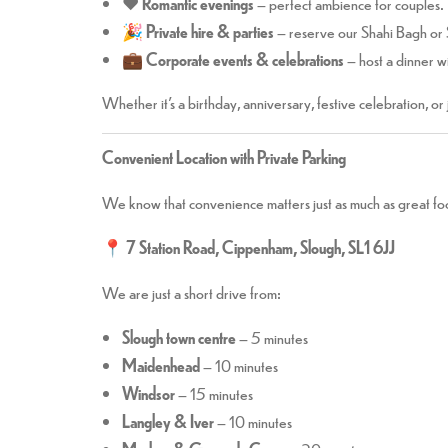
❤️
Romantic evenings
– perfect ambience for couples.
🎉
Private hire & parties
– reserve our Shahi Bagh or
💼
Corporate events & celebrations
– host a dinner wi
Whether it’s a birthday, anniversary, festive celebration, or
Convenient Location with Private Parking
We know that convenience matters just as much as great foo
📍
7 Station Road, Cippenham, Slough, SL1 6JJ
We are just a short drive from:
Slough town centre
– 5 minutes
Maidenhead
– 10 minutes
Windsor
– 15 minutes
Langley & Iver
– 10 minutes