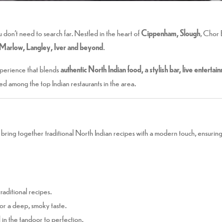
u don’t need to search far. Nestled in the heart of
Cippenham, Slough
, Chor 
Marlow, Langley, Iver and beyond
.
experience that blends
authentic North Indian food, a stylish bar, live enterta
ted among the top Indian restaurants in the area.
bring together traditional North Indian recipes with a modern touch, ensuring 
raditional recipes.
for a deep, smoky taste.
n the tandoor to perfection.