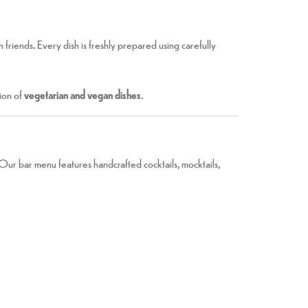
th friends. Every dish is freshly prepared using carefully
ion of
vegetarian and vegan dishes
.
. Our bar menu features handcrafted cocktails, mocktails,