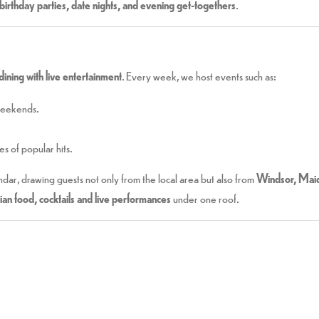
birthday parties, date nights, and evening get-togethers
.
dining with live entertainment
. Every week, we host events such as:
weekends.
s of popular hits.
ndar, drawing guests not only from the local area but also from
Windsor, Maid
dian food, cocktails and live performances
under one roof.