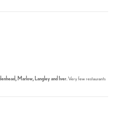
enhead, Marlow, Langley and Iver
. Very few restaurants