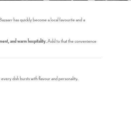
Bazaarr has quickly become a local favourite and a
inment, and warm hospitality
. Add to that the convenience
every dish bursts with flavour and personality.