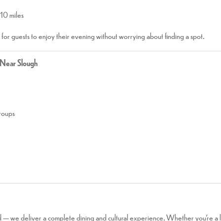
 10 miles
r for guests to enjoy their evening without worrying about finding a spot.
 Near Slough
groups
 — we deliver a complete dining and cultural experience. Whether you’re a lo