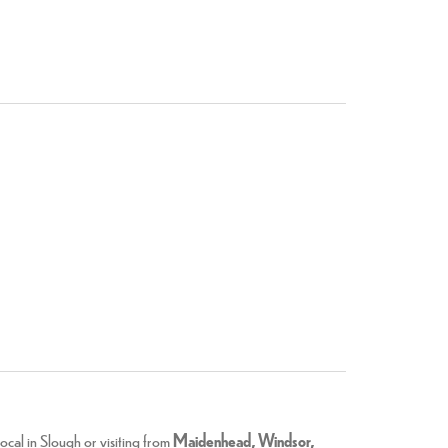
cal in Slough or visiting from
Maidenhead, Windsor,