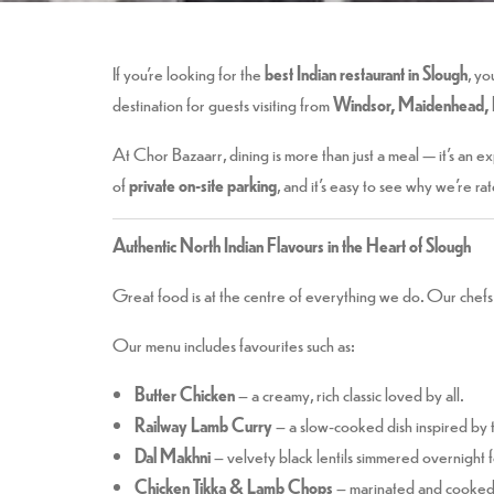
If you’re looking for the
best Indian restaurant in Slough
, yo
destination for guests visiting from
Windsor, Maidenhead, 
At Chor Bazaarr, dining is more than just a meal — it’s an 
of
private on-site parking
, and it’s easy to see why we’re ra
Authentic North Indian Flavours in the Heart of Slough
Great food is at the centre of everything we do. Our chefs 
Our menu includes favourites such as:
Butter Chicken
– a creamy, rich classic loved by all.
Railway Lamb Curry
– a slow-cooked dish inspired by t
Dal Makhni
– velvety black lentils simmered overnight 
Chicken Tikka & Lamb Chops
– marinated and cooked i