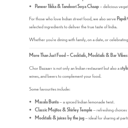
Paneer Tikka & Tandoori Soya Chaap
– delicious vegeta
For those who love Indian street food, we also serve
Papdi 
selected ingredients to deliver the true taste of India.
Whether you’re dining with family, on a date, or celebratin
More Than Just Food – Cocktails, Mocktails & Bar Vibes
Chor Bazaarr is not only an Indian restaurant but also a
styl
wines, and beers to complement your food.
Some favourites include:
Masala Bunta
– a spiced Indian lemonade twist.
Classic Mojitos & Shirley Temple
– refreshing choices 
Mocktails & juices by the jug
– ideal for sharing at part