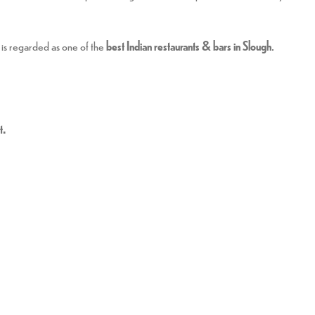
is regarded as one of the
best Indian restaurants & bars in Slough
.
t.