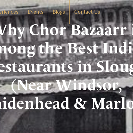
eriences
Events
Blogs
Contact Us
hy Chor Bazaarr 
ong the Best Ind
estaurants in Slou
(Near Windsor,
idenhead & Marl