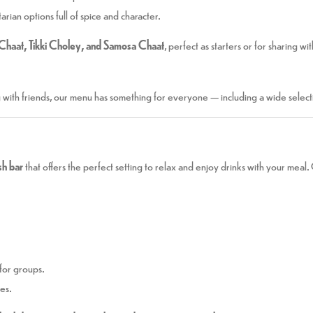
rian options full of spice and character.
Chaat, Tikki Choley, and Samosa Chaat
, perfect as starters or for sharing wi
g with friends, our menu has something for everyone — including a wide select
ish bar
that offers the perfect setting to relax and enjoy drinks with your meal
for groups.
ies.