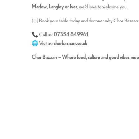
Marlow, Langley or Iver
, we’d love to welcome you.
🍽️ Book your table today and discover why Chor Bazaarr 
📞 Call us:
07354 849961
🌐 Visit us:
chorbazaarr.co.uk
Chor Bazaarr – Where food, culture and good vibes mee