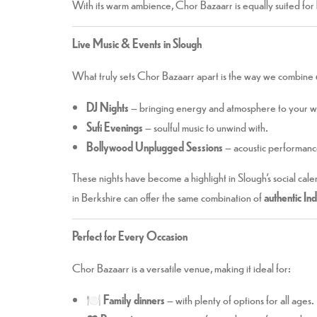
With its warm ambience, Chor Bazaarr is equally suited for
Live Music & Events in Slough
What truly sets Chor Bazaarr apart is the way we combine
DJ Nights
– bringing energy and atmosphere to your 
Sufi Evenings
– soulful music to unwind with.
Bollywood Unplugged Sessions
– acoustic performance
These nights have become a highlight in Slough’s social cale
in Berkshire can offer the same combination of
authentic In
Perfect for Every Occasion
Chor Bazaarr is a versatile venue, making it ideal for:
🍽️
Family dinners
– with plenty of options for all ages.