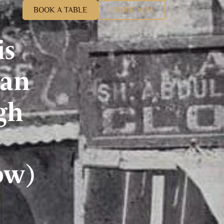
BOOK A TABLE
ORDER NOW
is
ian
gh
ow)