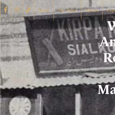
Home
Our Story
Menus
Exp
W
Am
R
Ma